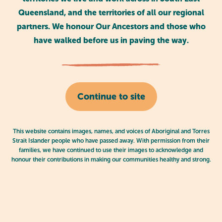
Queensland, and the territories of all our regional
partners. We honour Our Ancestors and those who
Blog
March 02, 2025
have walked before us in paving the way.
Continue to site
Aboriginal and Torres Strait Islander
children excel in kindy programs
This website contains images, names, and voices of Aboriginal and Torres
Strait Islander people who have passed away. With permission from their
families, we have continued to use their images to acknowledge and
honour their contributions in making our communities healthy and strong.
News
March 03, 2025