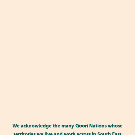
Why play-based learning is key for
We acknowledge the many Goori Nations whose
kindy kids
territories we live and work across in South East