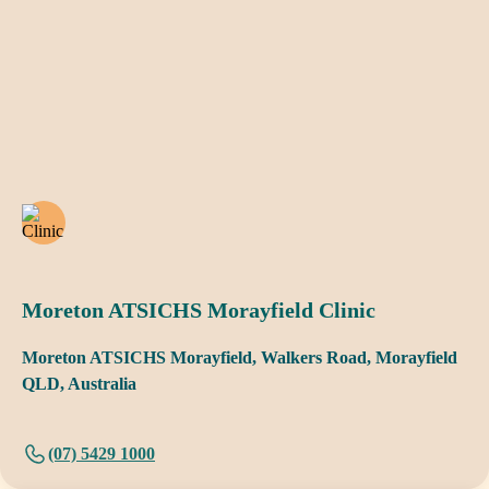
Moreton ATSICHS Morayfield Clinic
Moreton ATSICHS Morayfield, Walkers Road, Morayfield
QLD, Australia
(07) 5429 1000