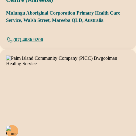
Mulungu Aboriginal Corporation Primary Health Care
Service, Walsh Street, Mareeba QLD, Australia
(07) 4086 9200