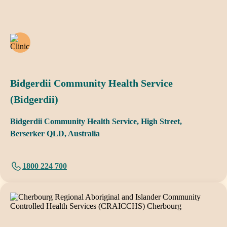
Bidgerdii Community Health Service
(Bidgerdii)
Bidgerdii Community Health Service, High Street,
Berserker QLD, Australia
1800 224 700