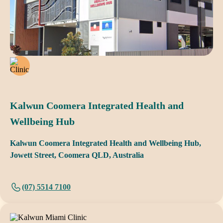
Kalwun Coomera Integrated Health and
Wellbeing Hub
Kalwun Coomera Integrated Health and Wellbeing Hub,
Jowett Street, Coomera QLD, Australia
(07) 5514 7100