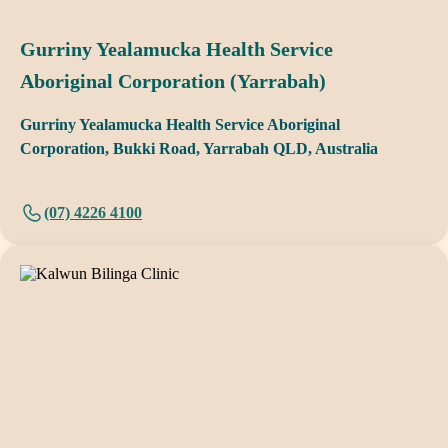
Gurriny Yealamucka Health Service
Aboriginal Corporation (Yarrabah)
Gurriny Yealamucka Health Service Aboriginal
Corporation, Bukki Road, Yarrabah QLD, Australia
(07) 4226 4100