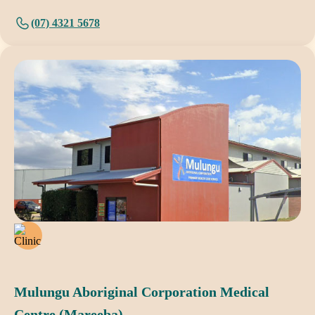
(07) 4321 5678
Mulungu Aboriginal Corporation Medical
Centre (Mareeba)