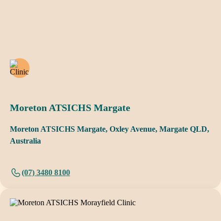
Moreton ATSICHS Margate
Moreton ATSICHS Margate, Oxley Avenue, Margate QLD,
Australia
(07) 3480 8100