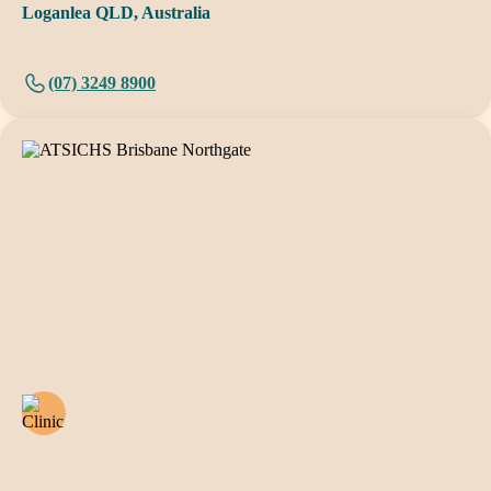
Loganlea QLD, Australia
(07) 3249 8900