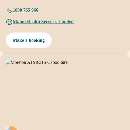
1800 765 966
Mamu Health Services Limited
Make a booking