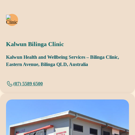
Kalwun Bilinga Clinic
Kalwun Health and Wellbeing Services – Bilinga Clinic,
Eastern Avenue, Bilinga QLD, Australia
(07) 5589 6500