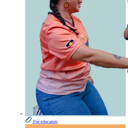
For educators