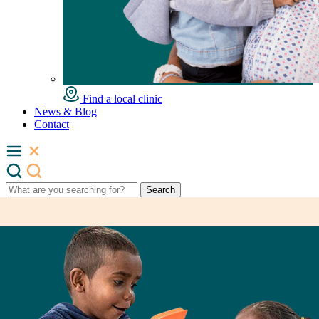
Find a local clinic
News & Blog
Contact
Search