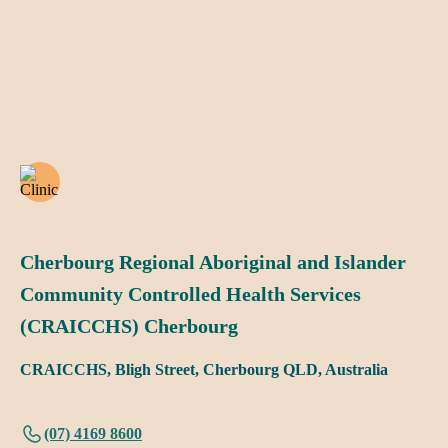
Cherbourg Regional Aboriginal and Islander
Community Controlled Health Services
(CRAICCHS) Cherbourg
CRAICCHS, Bligh Street, Cherbourg QLD, Australia
(07) 4169 8600