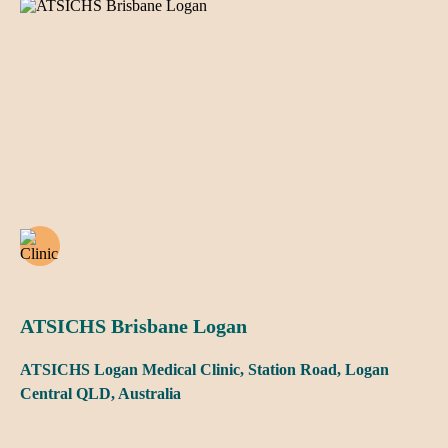
ATSICHS Brisbane Logan
ATSICHS Logan Medical Clinic, Station Road, Logan
Central QLD, Australia