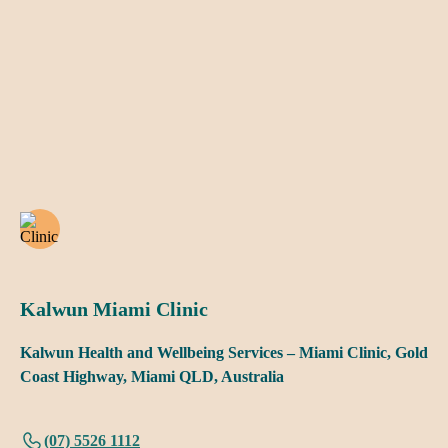
Kalwun Miami Clinic
Kalwun Health and Wellbeing Services – Miami Clinic, Gold
Coast Highway, Miami QLD, Australia
(07) 5526 1112