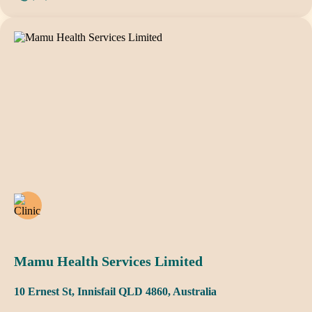
Mamu Health Services Limited
10 Ernest St, Innisfail QLD 4860, Australia