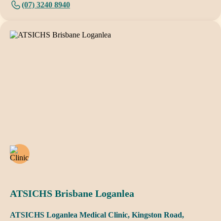
(07) 3240 8940
ATSICHS Brisbane Loganlea
ATSICHS Loganlea Medical Clinic, Kingston Road,