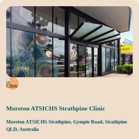
Moreton ATSICHS Strathpine Clinic
Moreton ATSICHS Strathpine, Gympie Road, Strathpine
QLD, Australia