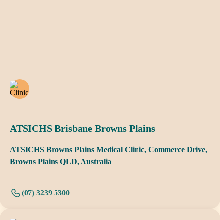
ATSICHS Brisbane Browns Plains
ATSICHS Browns Plains Medical Clinic, Commerce Drive,
Browns Plains QLD, Australia
(07) 3239 5300