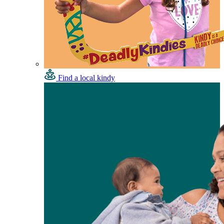
Find a local kindy