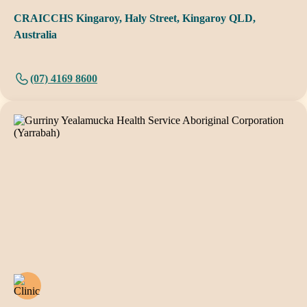
CRAICCHS Kingaroy, Haly Street, Kingaroy QLD,
Australia
(07) 4169 8600