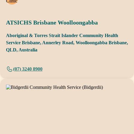
ATSICHS Brisbane Woolloongabba
Aboriginal & Torres Strait Islander Community Health
Service Brisbane, Annerley Road, Woolloongabba Brisbane,
QLD, Australia
(07) 3240 8900