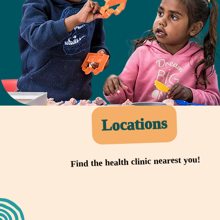
Locations
Find the health clinic nearest you!