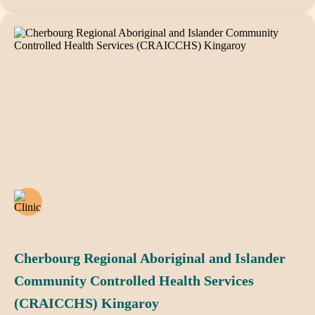
Cherbourg Regional Aboriginal and Islander
Community Controlled Health Services
(CRAICCHS) Kingaroy