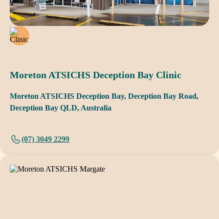
Moreton ATSICHS Deception Bay Clinic
Moreton ATSICHS Deception Bay, Deception Bay Road,
Deception Bay QLD, Australia
(07) 3049 2299