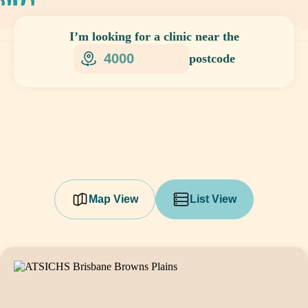
I’m looking for
a clinic
near the
postcode
Map View
List View