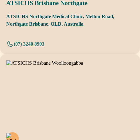
ATSICHS Brisbane Northgate
ATSICHS Northgate Medical Clinic, Melton Road,
Northgate Brisbane, QLD, Australia
(07) 3240 8903