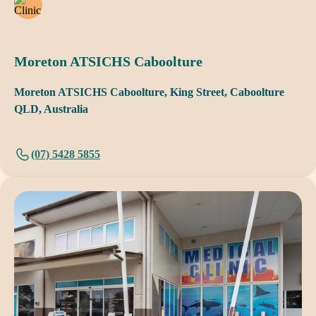
Moreton ATSICHS Caboolture
Moreton ATSICHS Caboolture, King Street, Caboolture
QLD, Australia
(07) 5428 5855