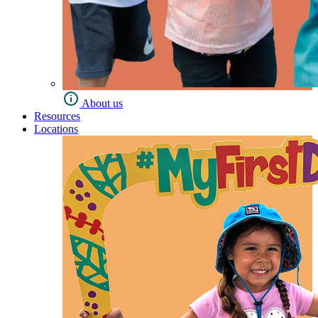
About us
Resources
Locations