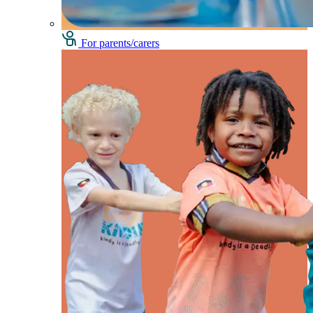
For parents/carers