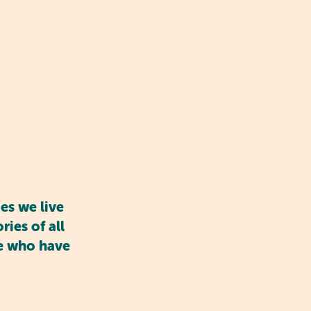
ge. Children learn to
s and develop empathy.
elves and manage their
es we live
ies of all
se who have