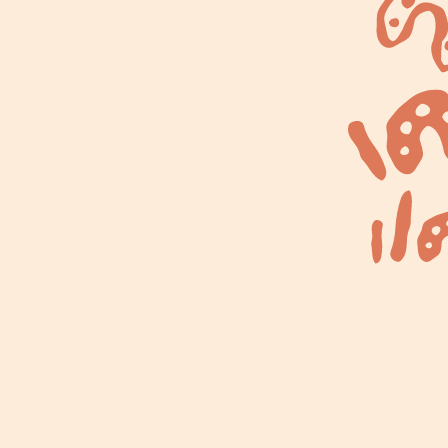
ns
News & Blog
Contact
ding
digenous