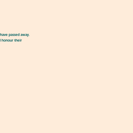
 have passed away.
d honour their