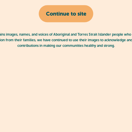
Continue to site
ains images, names, and voices of Aboriginal and Torres Strait Islander people who
on from their families, we have continued to use their images to acknowledge an
contributions in making our communities healthy and strong.
play doh
 Lifelong Love of Learning