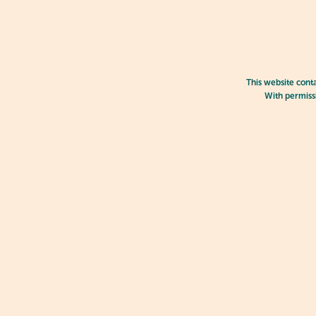
This website cont
With permissi
Jarjums creating mock food with 
Encouraging a