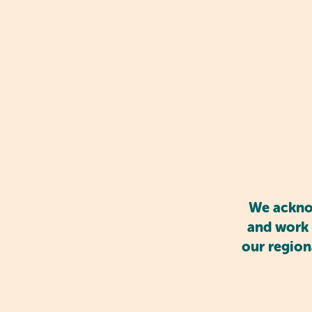
Play-based learning also en
share, cooperate, and co
These interactions promo
feelings in a supportive 
We acknow
and work 
our region