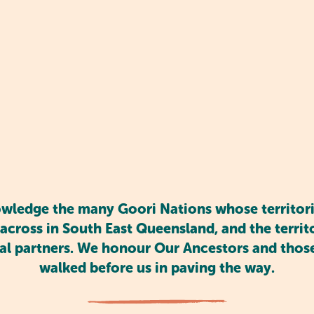
courages social interaction, which is vital at this sta
mmunicate with others, helping them build friendship
te emotional growth, allowing kids to express thems
environment.
ledge the many Goori Nations whose territori
across in South East Queensland, and the territor
al partners. We honour Our Ancestors and tho
walked before us in paving the way.