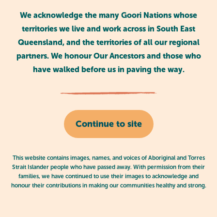
We acknowledge the many Goori Nations whose
A Yarn About Germs
territories we live and work across in South East
Queensland, and the territories of all our regional
A reading of the book A Yarn About Germs.
partners. We honour Our Ancestors and those who
have walked before us in paving the way.
Continue to site
This website contains images, names, and voices of Aboriginal and Torres
Strait Islander people who have passed away. With permission from their
families, we have continued to use their images to acknowledge and
honour their contributions in making our communities healthy and strong.
Goodnight Racism